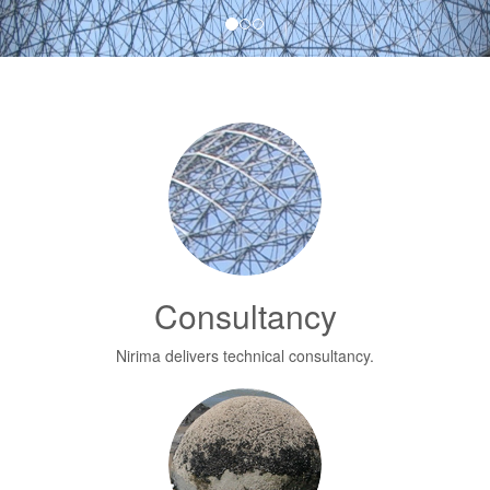
Consultancy
Nirima delivers technical consultancy.