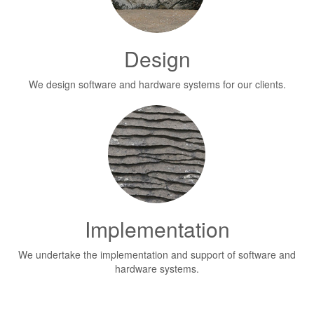
Design
We design software and hardware systems for our clients.
Implementation
We undertake the implementation and support of software and
hardware systems.